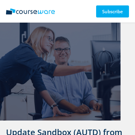
Subscribe
Update Sandbox (AUTD) from