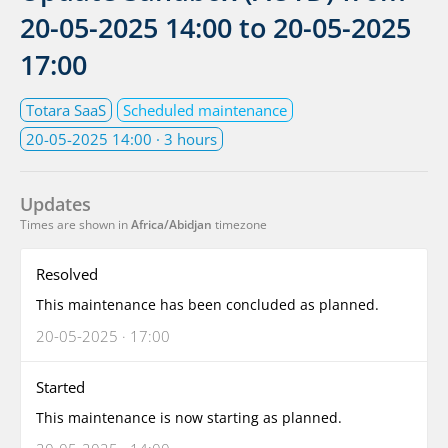
20-05-2025 14:00
to
20-05-2025
17:00
Totara SaaS
Scheduled maintenance
20-05-2025 14:00
· 3 hours
Updates
Times are shown in
Africa/Abidjan
timezone
Resolved
This maintenance has been concluded as planned.
20-05-2025 · 17:00
Started
This maintenance is now starting as planned.