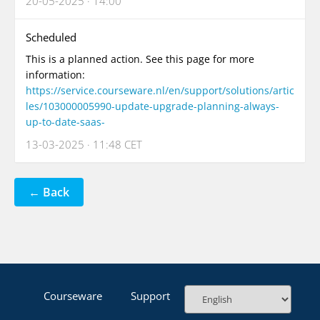
20-05-2025 · 14:00
Scheduled
This is a planned action. See this page for more
information:
https://service.courseware.nl/en/support/solutions/artic
les/103000005990-update-upgrade-planning-always-
up-to-date-saas-
13-03-2025 · 11:48 CET
← Back
Courseware
Support